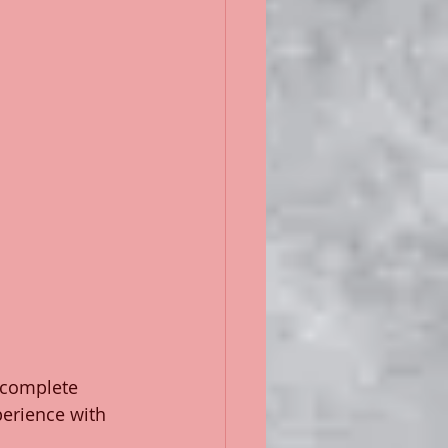
 complete 
perience with 