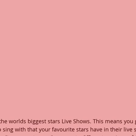
the worlds biggest stars Live Shows. This means you 
o sing with that your favourite stars have in their live