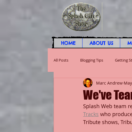
HOME
ABOUT US
M
All Posts
Blogging Tips
Getting S
Marc Andrew
May
We've Tea
Splash Web team re
Tracks
 who produce 
Tribute shows, Tri