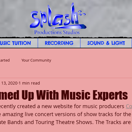
USIC TUITION
RECORDING
SOUND & LIGHT
tarted
Your Community
 13, 2020
1 min read
med Up With Music Experts
cently created a new website for music producers 
Co
amazing live concert versions of show tracks for the 
bute Bands and Touring Theatre Shows. The Tracks are