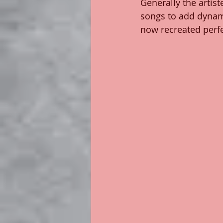
Generally the artist
songs to add dynami
now recreated perfe