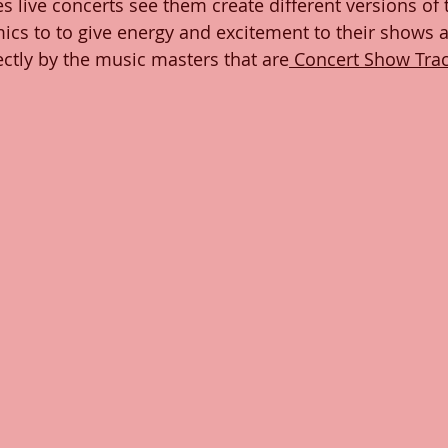
es live concerts see them create different versions of t
cs to to give energy and excitement to their shows 
a
ctly by the music masters that are
 Concert Show Tra