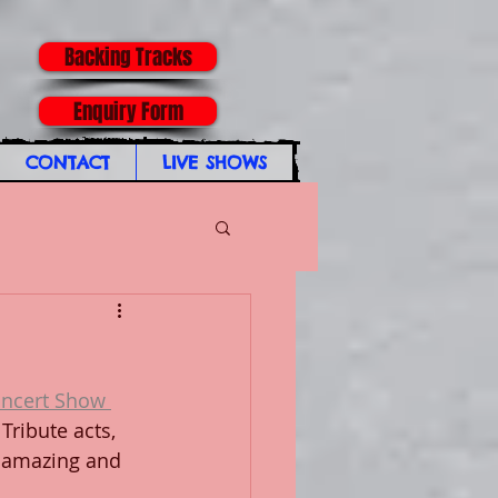
Backing Tracks
Enquiry Form
CONTACT
LIVE SHOWS
ncert Show 
Tribute acts, 
 amazing and 