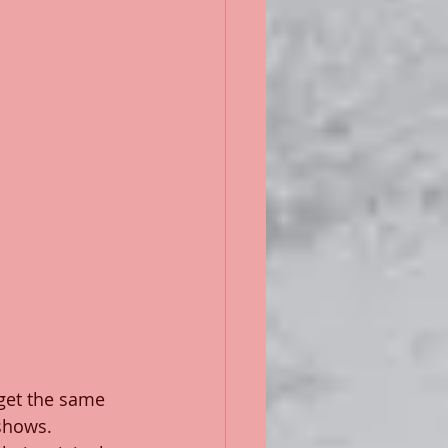
get the same 
 shows. 