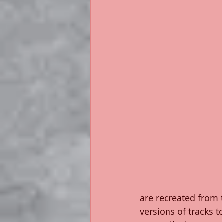
are recreated from 
versions of tracks t