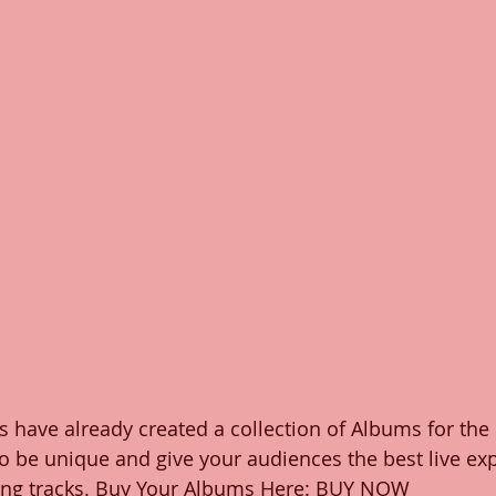
 have already created a collection of Albums for the
o be unique and give your audiences the best live ex
cking tracks. Buy Your Albums Here: BUY NOW