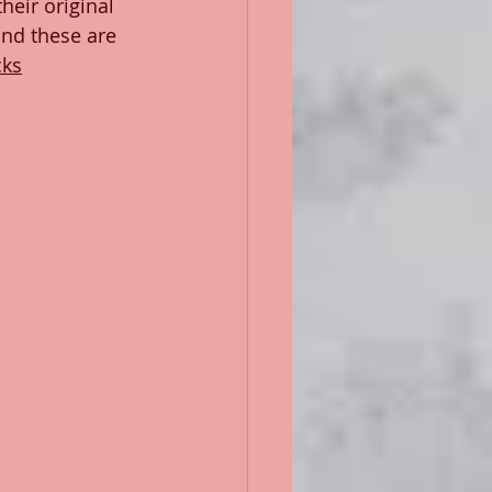
heir original 
nd these are 
cks