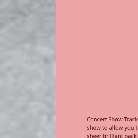
Concert Show Tracks
show to allow you t
sheer brilliant ba