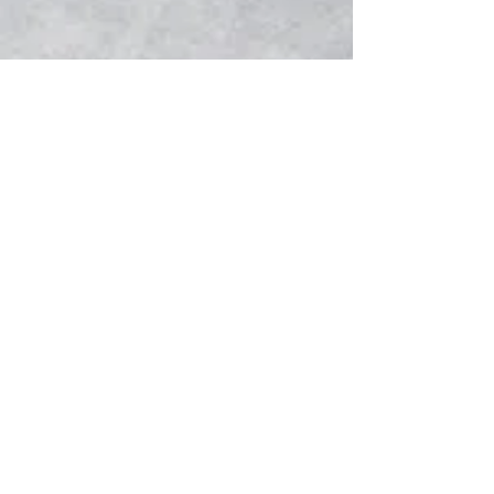
follow us:
Splash Productions Music Studios 2
Carriagehill Drive,
R
enfrewshire,
S
cotland
PA2 6JG UK