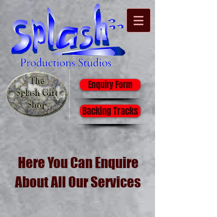
Enquiry Form
Backing Tracks
Here You Can Enquire
About All Our Services