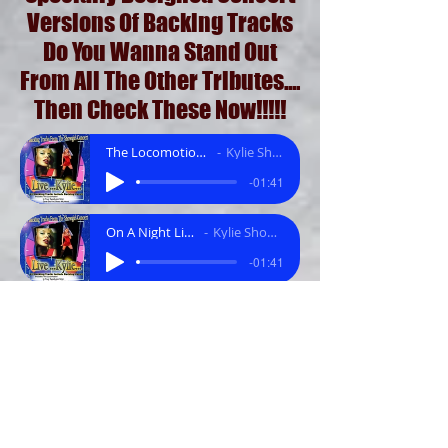
Versions Of Backing Tracks
Do You Wanna Stand Out
From All The Other Tributes....
Then Check These Now!!!!!
The Locomotion (Funky Mix).mp3
Kylie Showgirl Tracks
-01:41
On A Night Like This.mp3
Kylie Showgirl Tracks
-01:41
Its In Your Eyes (Latin Mix).mp3
Kylie Showgirl Tracks
-01:41
Especially For You.mp3
Kylie Showgirl Tracks
-01:46