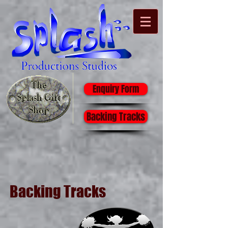
Enquiry Form
Backing Tracks
Backing Tracks