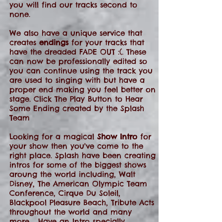
you will find our tracks second to
none.
We also have a unique service that
creates
endings
for your tracks that
have the dreaded FADE OUT :(. These
can now be professionally edited so
you can continue using the track you
are used to singing with but have a
proper end making you feel better on
stage. Click The Play Button to Hear
Some Ending created by the Splash
Team
Looking for a magical
Show Intro
for
your show then you've come to the
right place. Splash have been creating
intros for some of the biggest shows
aroung the world including, Walt
Disney, The American Olympic Team
Conference, Cirque Du Soleil,
Blackpool Pleasure Beach, Tribute Acts
throughout the world and many
more.... Have an Intro specially