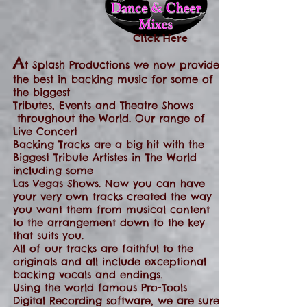
Click Here
A
t Splash Productions we now provide
the best in backing music for some of
the biggest
Tributes, Events and Theatre Shows
throughout the World. Our range of
Live Concert
Backing Tracks are a big hit with the
Biggest Tribute Artistes in The World
including some
Las Vegas Shows. Now you can have
your very own tracks created the way
you want them from musical content
to the arrangement down to the key
that suits you.
All of our tracks are faithful to the
originals and all include exceptional
backing vocals and endings.
Using the world famous Pro-Tools
Digital Recording software, we are sure