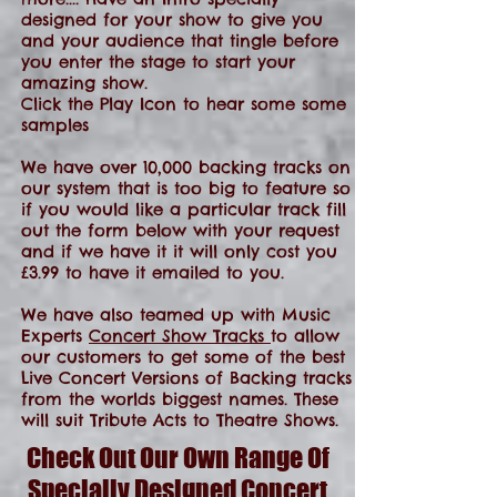
designed for your show to give you
and your audience that tingle before
you enter the stage to start your
amazing show.
Click the Play Icon to hear some some
samples
We have over 10,000 backing tracks on
our system that is too big to feature so
if you would like a particular track fill
out the form below with your request
and if we have it it will only cost you
£3.99 to have it emailed to you.
We have also teamed up with Music
Experts
Concert Show Tracks
to allow
our customers to get some of the best
Live Concert Versions of Backing tracks
from the worlds biggest names. These
will suit Tribute Acts to Theatre Shows.
Check Out Our Own Range Of
Specially Designed Concert