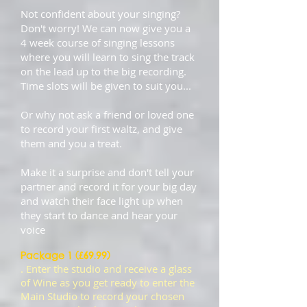
Not confident about your singing?
Don't worry! We can now give you a
4 week course of singing lessons
where you will learn to sing the track
on the lead up to the big recording.
Time slots will be given to suit you...
Or why not ask a friend or loved one
to record your first waltz, and give
them and you a treat.
Make it a surprise and don't tell your
partner and record it for your big day
and watch their face light up when
they start to dance and hear your
voice
Package 1 (£69.99)
. Enter the studio and receive a glass
of Wine as you get ready to enter the
Main Studio to record your chosen