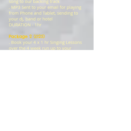
song to our backing track
. MP3 Sent to your email for playing
from Phone and Tablet, sending to
your dj, band or hotel
DURATION - 1hr
Package 2 (£125)
. Book your 4 x 1 hr Singing Lessons
over the 4 week run up to your
recording and get yourself singing
your track to the best of your ability
with one of our professional vocal
coaches.
. On the day of the recording, enter
the studio and receive a glass of Wine
as you get ready to enter the Main
Studio to record your chosen song to
our backing track.
. 1 MP3 Sent to your email for
playing from Phone and Tablet,
sending to your dj, band or hotel
LESSONS DURATION - 1hr EACH
WEEK FOR 4 WEEKS