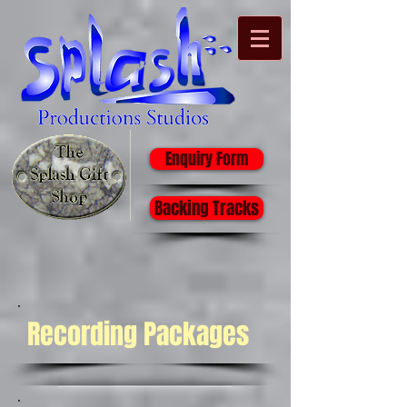
Enquiry Form
Backing Tracks
Recording Packages