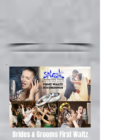
Brides & Grooms First Waltz