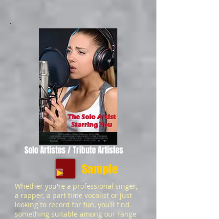
Solo Artistes / Tribute Artistes
Sample
Whether you're a professional singer,
a rapper, a part time vocalist or just
looking to record for fun, you'll find
something suitable among our range