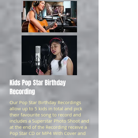
Kids Pop Star Birthday
Recording
Our Pop Star Birthday Recordings
allow up to 5 kids in total and pick
their favourite song to record and
includes a Superstar Photo Shoot and
at the end of the Recording receive a
Pop Star CD or MP4 With Cover and