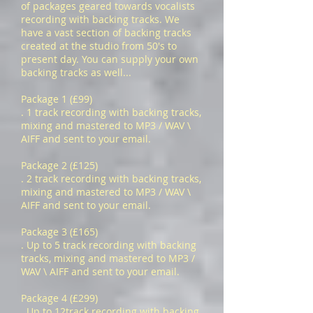
of packages geared towards vocalists
recording with backing tracks. We
have a vast section of backing tracks
created at the studio from 50's to
present day. You can supply your own
backing tracks as well...
Package 1 (£99)
. 1 track recording with backing tracks,
mixing and mastered to MP3 / WAV \
AIFF and sent to your email.
Package 2 (£125)
. 2 track recording with backing tracks,
mixing and mastered to MP3 / WAV \
AIFF and sent to your email.
Package 3 (£165)
. Up to 5 track recording with backing
tracks, mixing and mastered to MP3 /
WAV \ AIFF and sent to your email.
Package 4 (£299)
. Up to 12track recording with backing