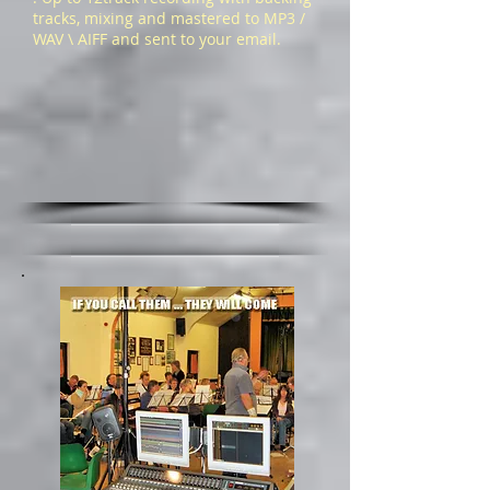
tracks, mixing and mastered to MP3 /
WAV \ AIFF and sent to your email.