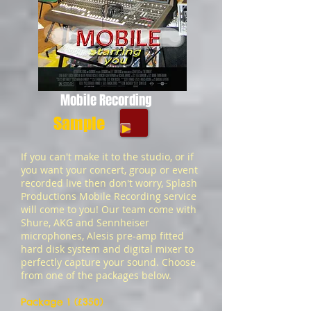
Mobile Recording
Sample
If you can't make it to the studio, or if
you want your concert, group or event
recorded live then don't worry, Splash
Productions Mobile Recording service
will come to you! Our team come with
Shure, AKG and Sennheiser
microphones, Alesis pre-amp fitted
hard disk system and digital mixer to
perfectly capture your sound. Choose
from one of the packages below.
Package 1 (£350)