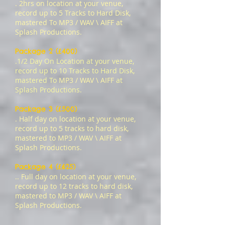
. 2hrs on location at your venue,
record up to 5 Tracks to Hard Disk,
mastered To MP3 / WAV \ AIFF at
Splash Productions.
Package 2 (£400)
.1/2 Day On Location at your venue,
record up to 10 Tracks to Hard Disk,
mastered To
MP3 / WAV \ AIFF
at
Splash Productions.
Package 3 (£500)
. Half day on location at your venue,
record up to 5 tracks to hard disk,
mastered to MP3 / WAV \ AIFF at
Splash Productions.
Package 4 (£625)
.. Full day on location at your venue,
record up to 12 tracks to hard disk,
mastered to MP3 / WAV \ AIFF at
Splash Productions.