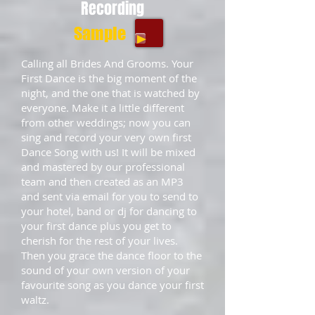
Recording
Sample
Calling all Brides And Grooms. Your
First Dance is the big moment of the
night, and the one that is watched by
everyone. Make it a little different
from other weddings; now you can
sing and record your very own first
Dance Song with us! It will be mixed
and mastered by our professional
team and then created as an MP3
and sent via email for you to send to
your hotel, band or dj for dancing to
your first dance plus you get to
cherish for the rest of your lives.
Then you grace the dance floor to the
sound of your own version of your
favourite song as you dance your first
waltz.