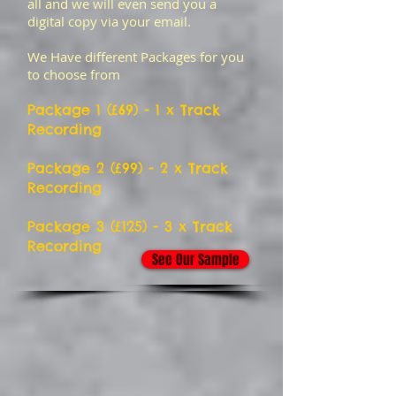
all and we will even send you a
digital copy via your email.
We Have different Packages for you
to choose from
Package 1 (£6
9) - 1 x Track
Recording
Package 2 (£99) - 2 x Track
Recording
Package 3 (£125) - 3 x Track
Recording
See Our Sample