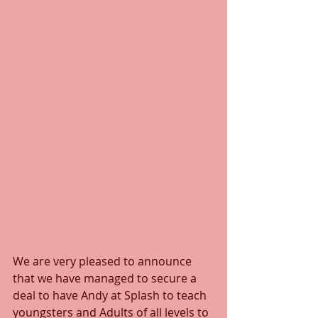
We are very pleased to announce 
that we have managed to secure a 
deal to have Andy at Splash to teach 
youngsters and Adults of all levels to 