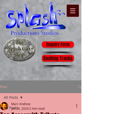
Enquiry Form
Backing Tracks
Post
All Posts
Marc Andrew
All Posts
Jan 26, 2024
2 min read