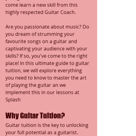
come learn a new skill from this 
highly respected Guitar Coach.
Are you passionate about music? Do 
you dream of strumming your 
favourite songs on a guitar and 
captivating your audience with your 
skills? If so, you've come to the right 
place! In this ultimate guide to guitar 
tuition, we will explore everything 
you need to know to master the art 
of playing the guitar an we 
implement this in our lessons at 
Splash
Why Guitar Tuition?
Guitar tuition is the key to unlocking 
your full potential as a guitarist. 