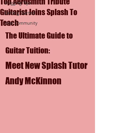
Top Aerosmith Tribute
Blogging Tips
Guitarist Joins Splash To
Getting Started
Teach
Your Community
The Ultimate Guide to 
Guitar Tuition: 
Meet New Splash Tutor 
Andy McKinnon