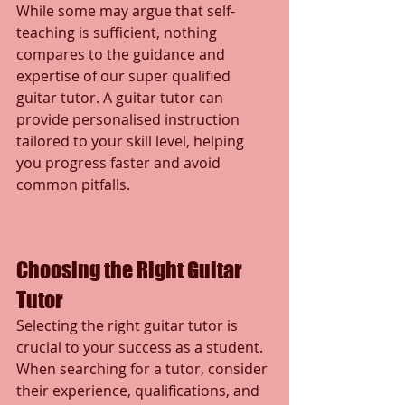
While some may argue that self-
teaching is sufficient, nothing 
compares to the guidance and 
expertise of our super qualified 
guitar tutor. A guitar tutor can 
provide personalised instruction 
tailored to your skill level, helping 
you progress faster and avoid 
common pitfalls.
Choosing the Right Guitar 
Tutor
Selecting the right guitar tutor is 
crucial to your success as a student. 
When searching for a tutor, consider 
their experience, qualifications, and 