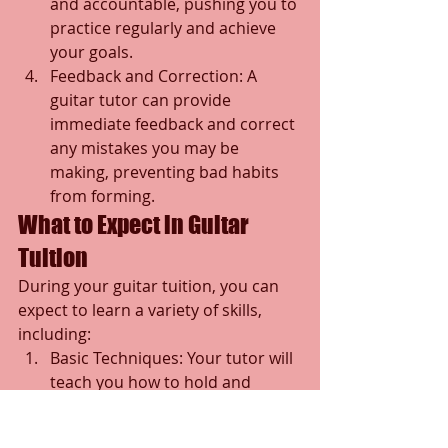
and accountable, pushing you to 
practice regularly and achieve 
your goals.
Feedback and Correction: A 
guitar tutor can provide 
immediate feedback and correct 
any mistakes you may be 
making, preventing bad habits 
from forming.
What to Expect in Guitar 
Tuition
During your guitar tuition, you can 
expect to learn a variety of skills, 
including:
Basic Techniques: Your tutor will 
teach you how to hold and 
strum the guitar correctly, as 
well as how to fret.