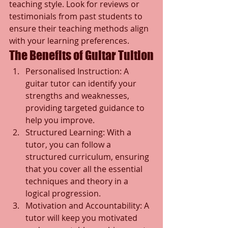
teaching style. Look for reviews or 
testimonials from past students to 
ensure their teaching methods align 
with your learning preferences.
The Benefits of Guitar Tuition
Personalised Instruction: A 
guitar tutor can identify your 
strengths and weaknesses, 
providing targeted guidance to 
help you improve.
Structured Learning: With a 
tutor, you can follow a 
structured curriculum, ensuring 
that you cover all the essential 
techniques and theory in a 
logical progression.
Motivation and Accountability: A 
tutor will keep you motivated 