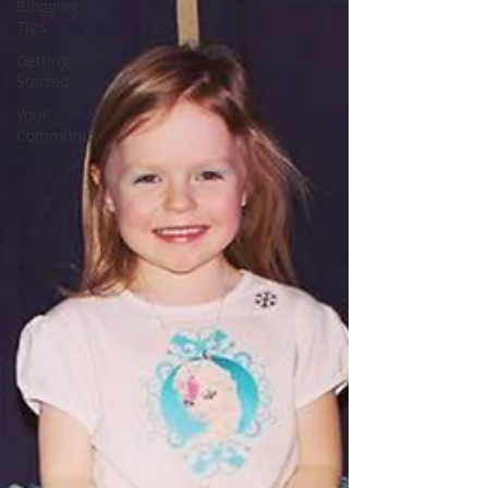
Blogging
Tips
Getting
Started
Your
Community