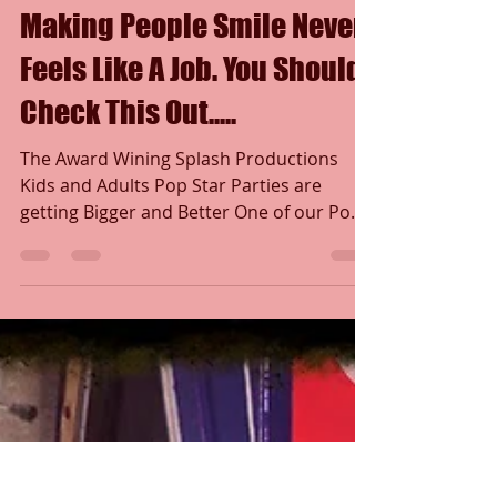
Marc Andrew
Jan 9, 2018
1 min read
Making People Smile Never
Feels Like A Job. You Should
Check This Out.....
The Award Wining Splash Productions
Kids and Adults Pop Star Parties are
getting Bigger and Better One of our Pop
Star Princess's said to...