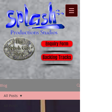
Enquiry Form
Backing Tracks
Blog
All Posts
All Posts