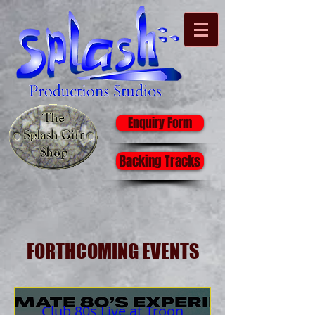
Enquiry Form
Backing Tracks
FORTHCOMING EVENTS
Club 80s Live at Troon