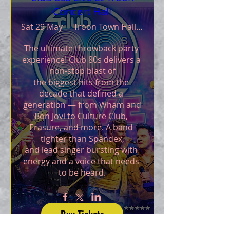
Concert Hall
Sat 29 May
Troon Town Hall and Walker Hall
The ultimate throwback party 
experience! Club 80s delivers a 
non-stop blast of

the biggest hits from the 
decade that defined a 
generation — from Wham and

Bon Jovi to Culture Club, 
Erasure, and more. A band 
tighter than Spandex,

and lead singer bursting with 
energy and a voice that needs 
to be heard.
Buy Tickets