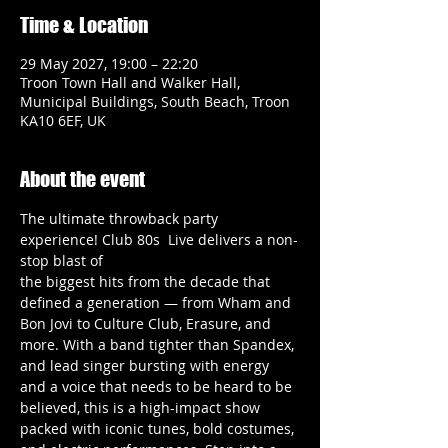
Time & Location
29 May 2027, 19:00 – 22:20
Troon Town Hall and Walker Hall,
Municipal Buildings, South Beach, Troon
KA10 6EF, UK
About the event
The ultimate throwback party 
experience! Club 80s  Live delivers a non-
stop blast of
the biggest hits from the decade that 
defined a generation — from Wham and
Bon Jovi to Culture Club, Erasure, and 
more. With a band tighter than Spandex,
and lead singer bursting with energy 
and a voice that needs to be heard to be
believed, this is a high-impact show 
packed with iconic tunes, bold costumes,