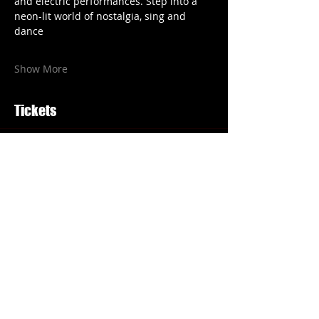
and electric performances. Step into a 
neon-lit world of nostalgia, sing and 
dance
Show More
Tickets
Price
From £18.00 to £25.00
Select Tickets
Share this event