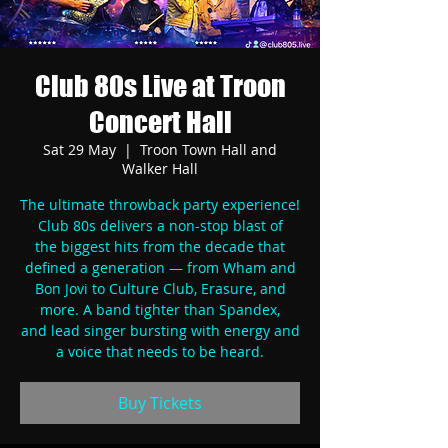
Club 80s Live at Troon
Concert Hall
Sat 29 May
  |  
Troon Town Hall and
Walker Hall
The ultimate throwback party experience!
Club 80s delivers a non-stop blast of
the biggest hits from the decade that
defined a generation — from Wham and
Bon Jovi to Culture Club, Erasure, and
more. A band tighter than Spandex,
and lead singer bursting with energy and
a voice that needs to be heard.
Buy Tickets