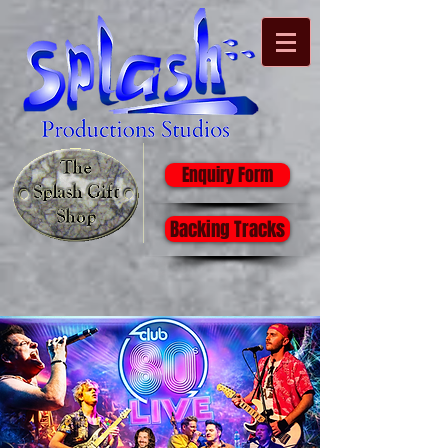
Enquiry Form
Backing Tracks