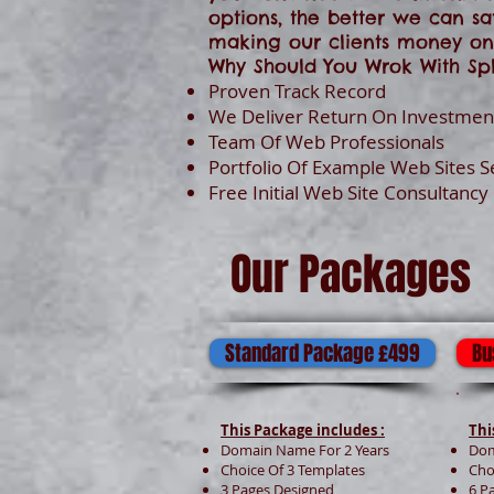
options, the better we can sa
making our clients money onl
Why Should You Wrok With Spl
Proven Track Record
We Deliver Return On Investment
Team Of Web Professionals
Portfolio Of Example Web Sites 
Free Initial Web Site Consultancy
Our Packages
Standard Package £499
Bu
This Package includes :
Thi
Domain Name For 2 Years
Dom
Choice Of 3 Templates
Cho
3 Pages Designed
6 P