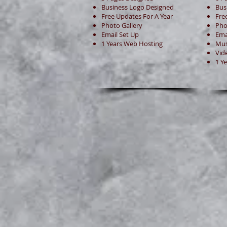
Business Logo Designed
Bus
Free Updates For A Year
Fre
Photo Gallery
Pho
Email Set Up
Ema
1 Years Web Hosting
Mus
Vid
1 Y