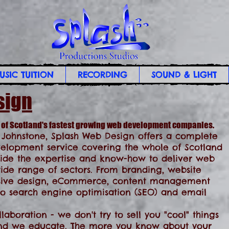
USIC TUITION
RECORDING
SOUND & LIGHT
sign
 of Scotland's fastest growing web development companies.
 Johnstone, Splash Web Design offers a complete
lopment service covering the whole of Scotland
ide the expertise and know-how to deliver web
 wide range of sectors. From branding, website
sive design, eCommerce, content management
 to search engine optimisation (SEO) and email
aboration - we don't try to sell you "cool" things
 And we educate. The more you know about your