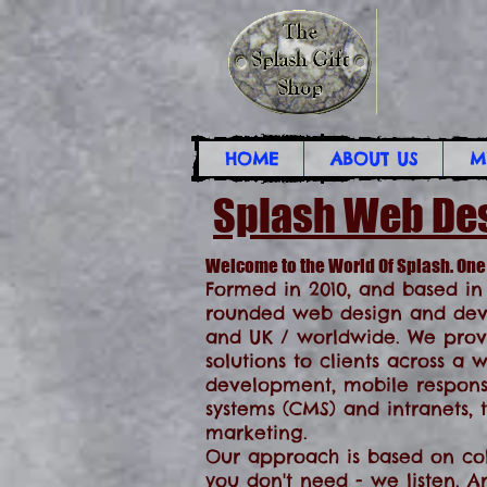
HOME
ABOUT US
M
Splash Web De
Welcome to the World Of Splash. One
Formed in 2010, and based in
rounded web design and deve
and UK / worldwide. We prov
solutions to clients across a
development, mobile respon
systems (CMS) and intranets,
marketing.
Our approach is based on coll
you don't need - we listen.