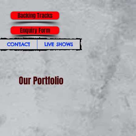
Backing Tracks
Enquiry Form
CONTACT
LIVE SHOWS
Our Portfolio