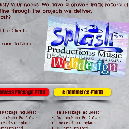
tisfy your needs. We have a proven track record of
ine through the projects we deliver.
ash?
 For Clients
Second To None
sniess Package £799
e Commerce £1400
s Package includes :
This Package includes :
ain Name For 2 Years
Domain Name For 2 Years
ice Of 5 Templates
Choice Of 10 Templates
ages Designed
10 Pages Designed