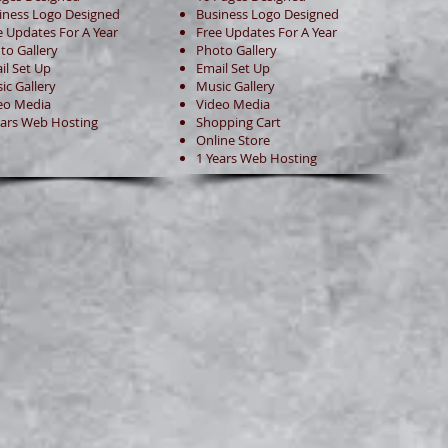
iness Logo Designed
Business Logo Designed
e Updates For A Year
Free Updates For A Year
to Gallery
Photo Gallery
il Set Up
Email Set Up
ic Gallery
Music Gallery
eo Media
Video Media
ears Web Hosting
Shopping Cart
Online Store
1 Years Web Hosting
Website Enquiry