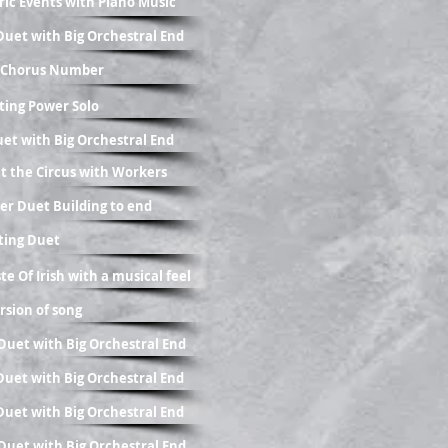
oric Events with Piano Music
g Duet with Big Orchestral End
ic Chorus Number
ting Power Solo
uet with Big Orchestral End
at the Circus with Workers
er Duet Building to end
fting Duet
te Of Irish with a musical feel
ersion of song
g Duet with Big Orchestral End
g Duet with Big Orchestral End
g Duet with Big Orchestral End
g Duet with Big Orchestral End