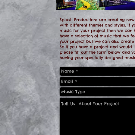
Splash Productions are creating new
with different themes and styles. If y
music for your project then we can
have a selection of music that we fee
your project but we can also create
So if you have a project and would li
please fill out the form below and 
having your specially designed music