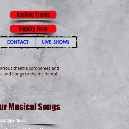
Backing Tracks
Enquiry Form
CONTACT
LIVE SHOWS
arious theatre companies and
c and Songs to the incidental
ur Musical Songs
cus type Music