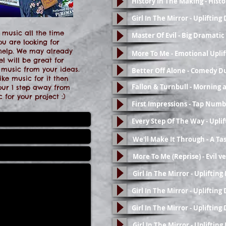
History In The Making - Hist
Girl In The Mirror - Upliftin
 music all the time
Master Of Evil - Big Dramat
ou are looking for
 help. We may already
More To Me - Emotional Uplif
l will be great for
 music from your ideas.
Better Off Alone - Comedy D
ke music for it then
Fallon & Turnbull - Morning 
your 1 step away from
 for your project :)
First Impressions - Tap Numb
Every Step Of The Way - Upli
We'll Make It Through - A Tas
More To Me (Reprise) - Evil v
Girl In The Mirror - Upliftin
Girl In The Mirror - Upliftin
Girl In The Mirror - Upliftin
Girl In The Mirror - Upliftin