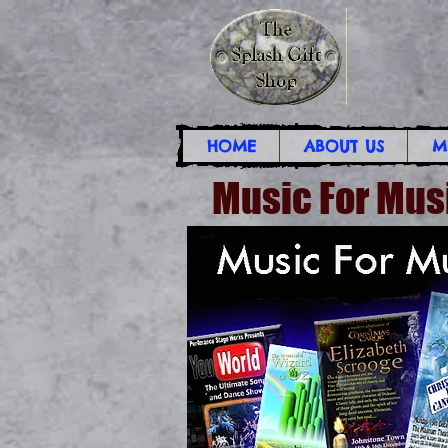
HOME
ABOUT US
M
Music For Mus