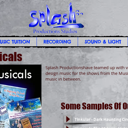
USIC TUITION
RECORDING
SOUND & LIGHT
icals
Splash Productionshave teamed up with v
design music for the shows from the Musi
music in between.
Some Samples Of O
Tinkular - Dark Haunting Cir