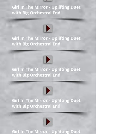
Girl In The Mirror - Uplifting Duet
with Big Orchestral End
Girl In The Mirror - Uplifting Duet
with Big Orchestral End
Girl In The Mirror - Uplifting Duet
with Big Orchestral End
Girl In The Mirror - Uplifting Duet
with Big Orchestral End
Girl In The Mirror - Uplifting Duet