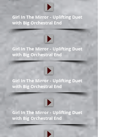
Girl In The Mirror - Uplifting Duet
with Big Orchestral End
Girl In The Mirror - Uplifting Duet
with Big Orchestral End
Girl In The Mirror - Uplifting Duet
with Big Orchestral End
Girl In The Mirror - Uplifting Duet
with Big Orchestral End