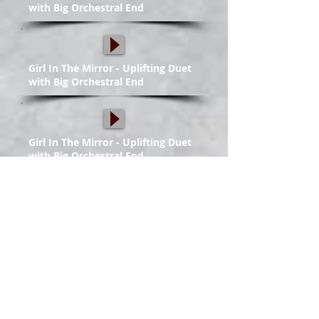
with Big Orchestral End
Girl In The Mirror - Uplifting Duet
with Big Orchestral End
Girl In The Mirror - Uplifting Duet
with Big Orchestral End
Splash Productions are creating new
music all the time with different
themes and styles. If you are looking
for music for your project then we
can help. We may already have a
selection of music that we feel will
be great for your project but we
can also create music from your
ideas. So if you have a project and