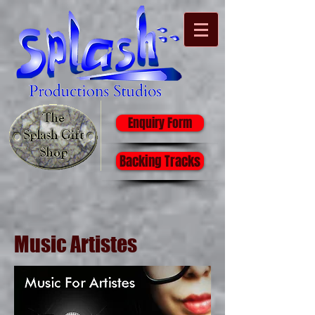
Enquiry Form
Backing Tracks
Music Artistes