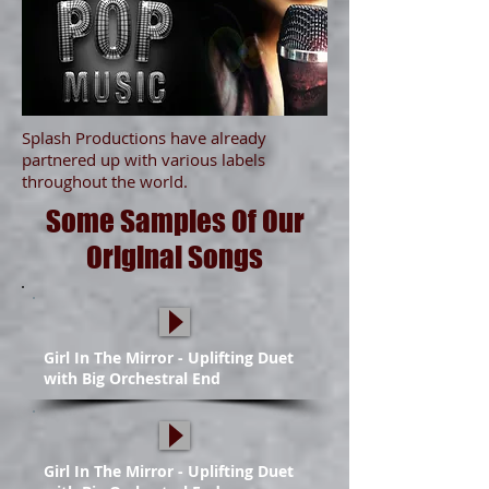
Splash Productions have already
partnered up with various labels
throughout the world.
Some Samples Of Our
Original Songs
Girl In The Mirror - Uplifting Duet
with Big Orchestral End
Girl In The Mirror - Uplifting Duet