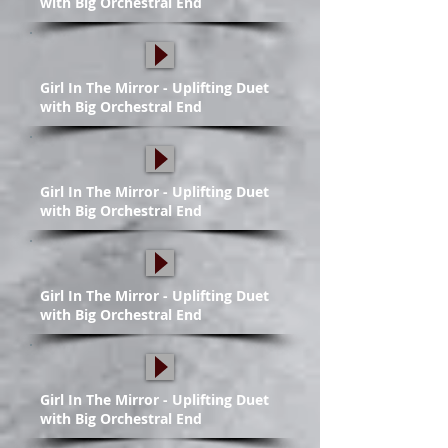
with Big Orchestral End
Girl In The Mirror - Uplifting Duet
with Big Orchestral End
Girl In The Mirror - Uplifting Duet
with Big Orchestral End
Girl In The Mirror - Uplifting Duet
with Big Orchestral End
Girl In The Mirror - Uplifting Duet
with Big Orchestral End